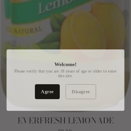
Welcome!
Please verify that you are 18 years of age or older to enter
this site.
Agree
Disagree
CL
(E
EVERFRESH LEMONADE
Regular