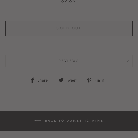
$2.89
price
SOLD OUT
REVIEWS
Share
Tweet
Pin
Share
Tweet
Pin it
on
on
on
Facebook
Twitter
Pinterest
BACK TO DOMESTIC WINE