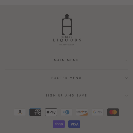
MAIN MENU
FOOTER MENU
SIGN UP AND SAVE