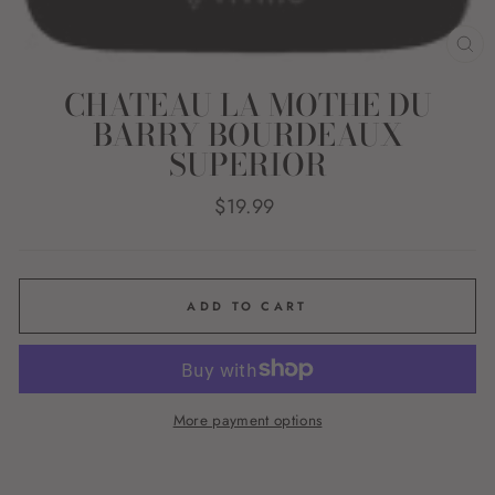
CL
(E
CHATEAU LA MOTHE DU
BARRY BOURDEAUX
SUPERIOR
Regular
$19.99
price
ADD TO CART
More payment options