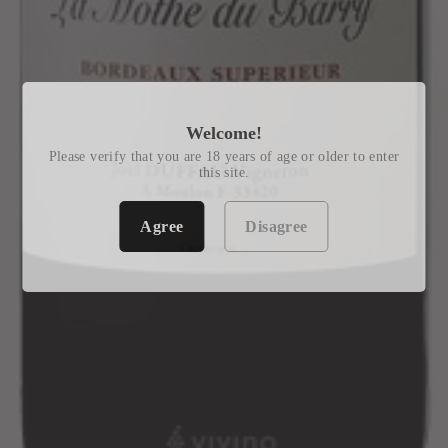
Welcome!
Please verify that you are 18 years of age or older to enter
this site.
Agree
Disagree