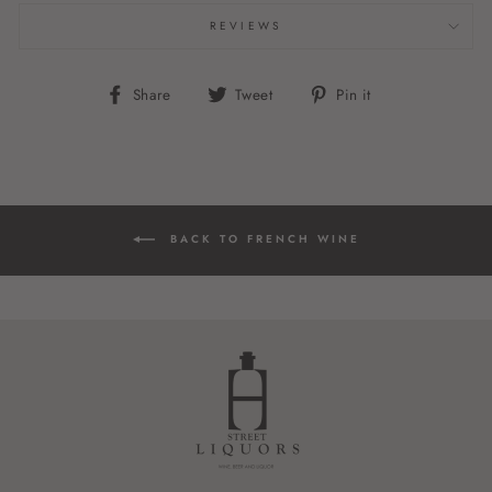
REVIEWS
Share
Tweet
Pin
Share
Tweet
Pin it
on
on
on
Facebook
Twitter
Pinterest
BACK TO FRENCH WINE