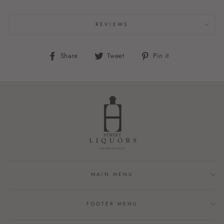
REVIEWS
Share
Tweet
Pin
Share
Tweet
Pin it
on
on
on
Facebook
Twitter
Pinterest
MAIN MENU
FOOTER MENU