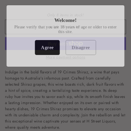
Only 8 items in stock!
Welcome!
ADD TO CART
Please verify that you are 18 years of age or older to enter
this site.
Agree
Disagree
More payment options
Indulge in the bold flavors of 19 Crimes Shiraz, a wine that pays
homage to Australia's infamous past. Crafted from carefully
selected Shiraz grapes, this wine boasts rich, dark fruit flavors with
a hint of spice, creating a tantalizing taste experience. Its deep
ruby hue invites you to savor each sip, while its smooth finish leaves
a lasting impression. Whether enjoyed on its own or paired with
hearty dishes, 19 Crimes Shiraz promises to elevate any occasion
with its undeniable charm and complexity. Join the rebellion and let
this exceptional wine captivate your senses at H Street Liquors,
where quality meets adventure.