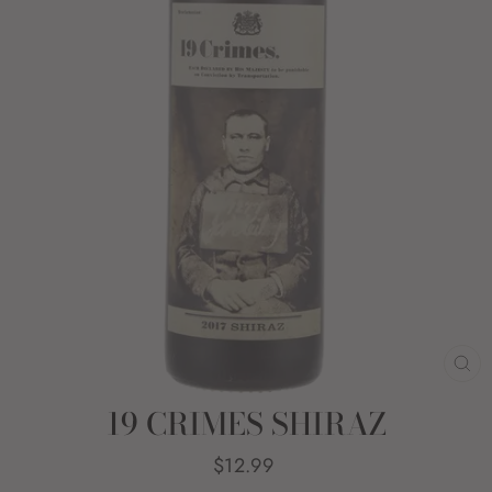
CL
(E
19 CRIMES SHIRAZ
Regular
$12.99
price