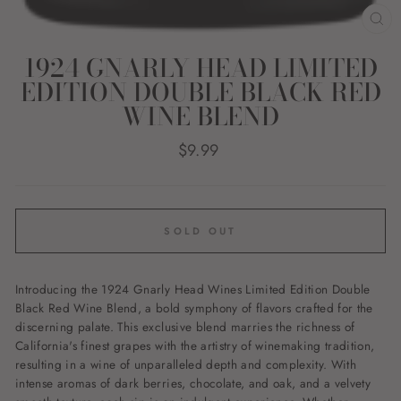
CL
(E
1924 GNARLY HEAD LIMITED
EDITION DOUBLE BLACK RED
WINE BLEND
Regular
$9.99
price
SOLD OUT
Introducing the 1924 Gnarly Head Wines Limited Edition Double
Black Red Wine Blend, a bold symphony of flavors crafted for the
discerning palate. This exclusive blend marries the richness of
California's finest grapes with the artistry of winemaking tradition,
resulting in a wine of unparalleled depth and complexity. With
intense aromas of dark berries, chocolate, and oak, and a velvety