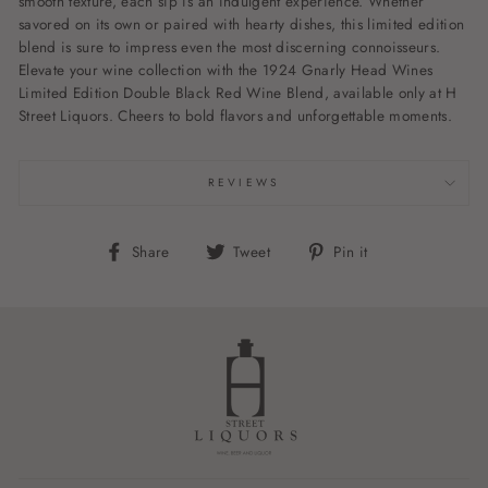
smooth texture, each sip is an indulgent experience. Whether
savored on its own or paired with hearty dishes, this limited edition
blend is sure to impress even the most discerning connoisseurs.
Elevate your wine collection with the 1924 Gnarly Head Wines
Limited Edition Double Black Red Wine Blend, available only at H
Street Liquors. Cheers to bold flavors and unforgettable moments.
REVIEWS
Share
Tweet
Pin
Share
Tweet
Pin it
on
on
on
Facebook
Twitter
Pinterest