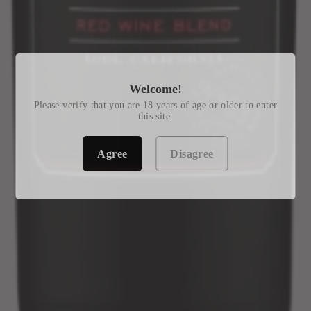
Welcome!
Please verify that you are 18 years of age or older to enter
this site.
Agree
Disagree