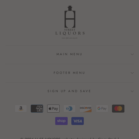
MAIN MENU
FOOTER MENU
SIGN UP AND SAVE