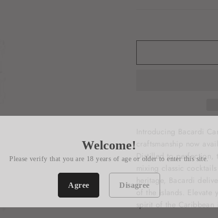
Introducing Bacardi Ca
Welcome!
craftsmanship now avail
Distilled to perfection,
Please verify that you are 18 years of age or older to enter this site.
mixing classic cocktail
heritage, Bacardi deliv
Agree
Disagree
of the islands. Elevate
spirit of the Caribbean 