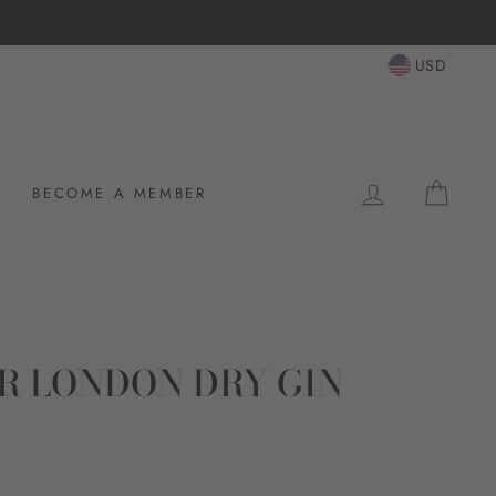
USD
LOG IN
CAR
BECOME A MEMBER
R LONDON DRY GIN