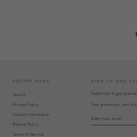
FOOTER MENU
SIGN UP AND SA
Subscribe to get special
Search
free giveaways, and once
Privacy Policy
Contact Information
ENTER
YOUR
Refund Policy
EMAIL
Terms of Service