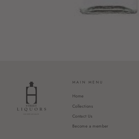
MAIN MENU
Home
Collections
Contact Us
Become a member