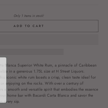
Only 1 items in stock!
ADD TO CART
rta Blanca Superior White Rum, a pinnacle of Caribbean
able in a generous 1.75L size at H Street Liquors.
 this iconic white rum boasts a crisp, clean taste ideal for
s or enjoying on the rocks. With over a century of
ers a smooth and versatile spirit that embodies the essence
 your home bar with Bacardi Carta Blanca and savor the
in every sip.