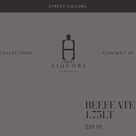
STREET LIQUORS
COLLECTIONS
CONTACT US
BEEFEATE
1.75LT
Regular
$39.99
price