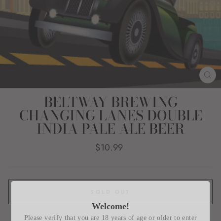
CL
(E
BELTWAY BREWING
CHANGING LANES DOUBLE
INDIA PALE ALE BEER
Regular
$10.99
price
SOLD OUT
Welcome!
Please verify that you are 18 years of age or older to enter