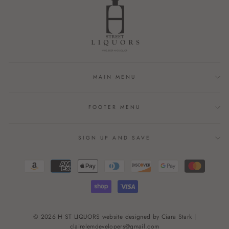
MAIN MENU
FOOTER MENU
SIGN UP AND SAVE
© 2026 H ST LIQUORS website designed by Ciara Stark |
clairelemdevelopers@gmail.com