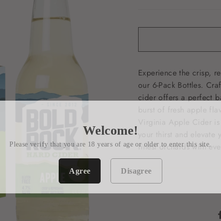
Experience the crisp, r
our 6-Pack Bottles. Cra
cider offers a perfect b
burst of fresh apple fla
Virginia Apple Cider is
Welcome!
your thirst and elevate 
Please verify that you are 18 years of age or older to enter this site.
finest orchards with eve
Agree
Disagree