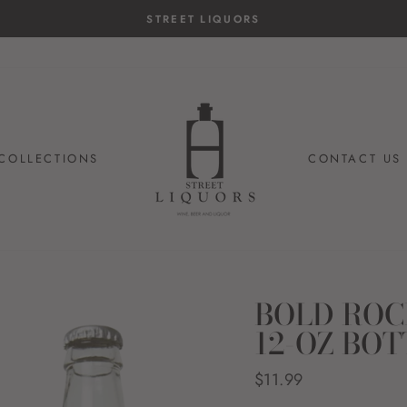
STREET LIQUORS
COLLECTIONS
CONTACT US
BOLD ROC
12-OZ BOT
Regular
$11.99
price