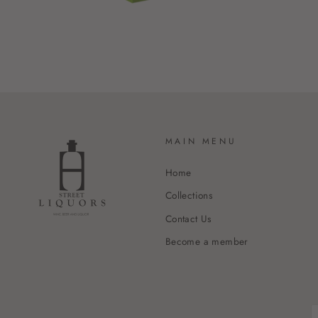
MAIN MENU
Home
Collections
Contact Us
Become a member