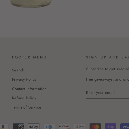
FOOTER MENU
SIGN UP AND SA
Subscribe to get special
Search
free giveaways, and once
Privacy Policy
Contact Information
ENTER
YOUR
Refund Policy
EMAIL
Terms of Service