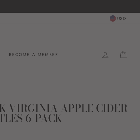
USD
LOG IN
CAR
BECOME A MEMBER
K VIRGINIA APPLE CIDER
TLES 6-PACK