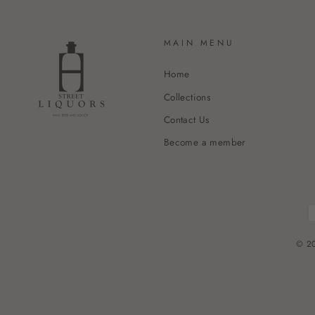
MAIN MENU
Home
Collections
Contact Us
Become a member
© 20