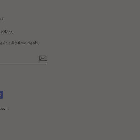
VE
 offers,
-in-a-lifetime deals.
l.com