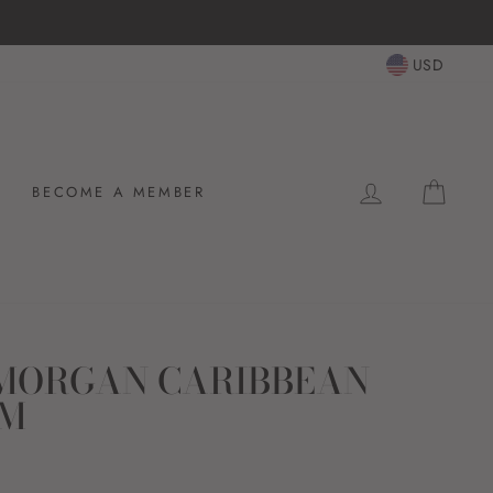
USD
LOG IN
CAR
BECOME A MEMBER
MORGAN CARIBBEAN
UM