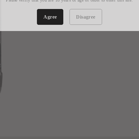
Please verify that you are 18 years of age or older to enter this site.
Agree
Disagree