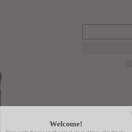
Welcome!