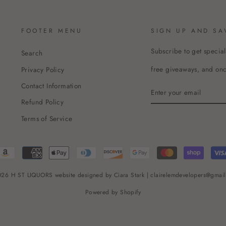
FOOTER MENU
SIGN UP AND SA
Subscribe to get special
Search
free giveaways, and once
Privacy Policy
Contact Information
ENTER
YOUR
Refund Policy
EMAIL
Terms of Service
26 H ST LIQUORS website designed by Ciara Stark | clairelemdevelopers@gmai
Powered by Shopify