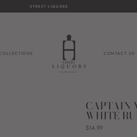
14-day postage paid returns
HASSLE-FREE RETURNS
COLLECTIONS
CONTACT US
CAPTAIN 
WHITE R
Regular
$14.99
price