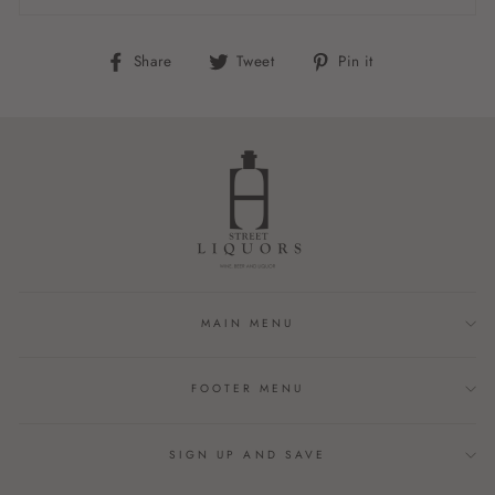
Share
Tweet
Pin
Share
Tweet
Pin it
on
on
on
Facebook
Twitter
Pinterest
MAIN MENU
FOOTER MENU
SIGN UP AND SAVE