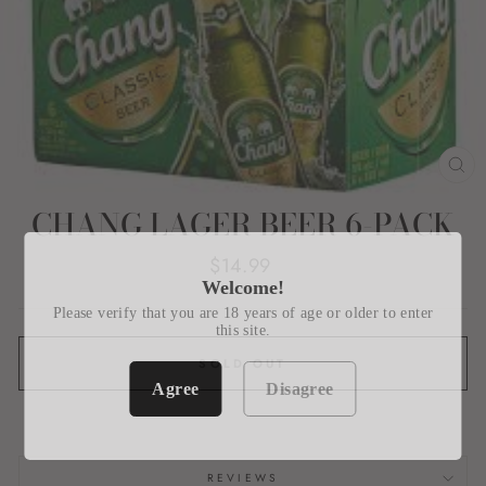
CL
(E
CHANG LAGER BEER 6-PACK
Regular
$14.99
price
Welcome!
Please verify that you are 18 years of age or older to enter
this site.
SOLD OUT
Agree
Disagree
REVIEWS