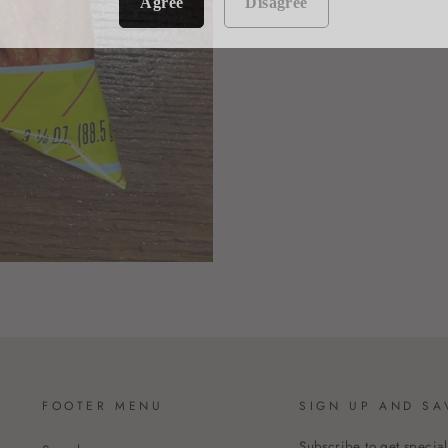
Agree
Disagree
FOOTER MENU
SIGN UP AND SA
Subscribe to get special