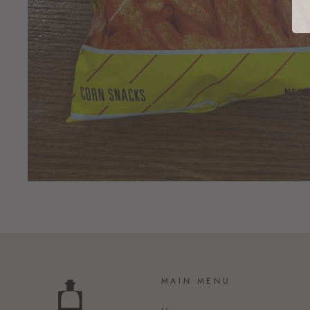
MAIN MENU