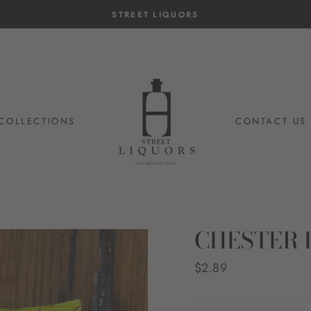
14-day postage paid returns
HASSLE-FREE RETURNS
COLLECTIONS
CONTACT US
CHESTER 
Regular
$2.89
price