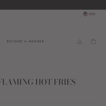
USD
LOG IN
CAR
BECOME A MEMBER
FLAMING HOT FRIES