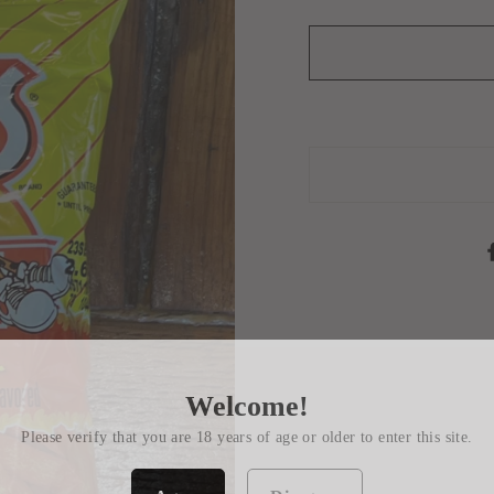
Welcome!
Please verify that you are 18 years of age or older to enter this site.