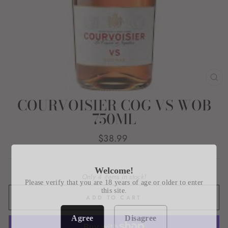
CL
(E
COURVOISIER COG VS WOB
750ML
Regular
$38.99
price
Welcome!
Only 4 items in stock!
Please verify that you are 18 years of age or older to enter
this site.
ADD TO CART
Agree
Disagree