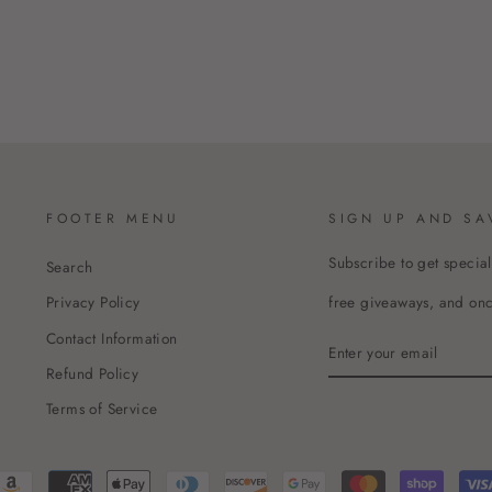
FOOTER MENU
SIGN UP AND SA
Subscribe to get special
Search
free giveaways, and once
Privacy Policy
Contact Information
ENTER
YOUR
Refund Policy
EMAIL
Terms of Service