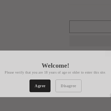
Welcome!
Please verify that you are 18 years of age or older to enter this site.
Agree
Disagree