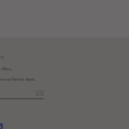
VE
 offers,
-in-a-lifetime deals.