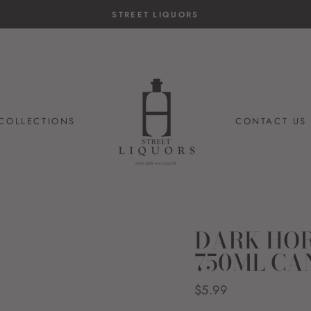
STREET LIQUORS
COLLECTIONS
CONTACT US
DARK HOR
750ML CA
Regular
$5.99
price