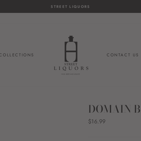
STREET LIQUORS
COLLECTIONS
CONTACT US
DOMAIN B
Regular
$16.99
price