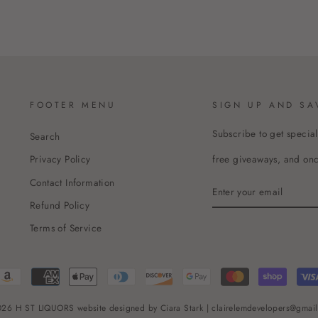
FOOTER MENU
SIGN UP AND SA
Subscribe to get special
Search
free giveaways, and once
Privacy Policy
Contact Information
ENTER
YOUR
Refund Policy
EMAIL
Terms of Service
26 H ST LIQUORS website designed by Ciara Stark | clairelemdevelopers@gmai