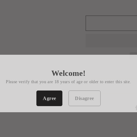
Welcome!
Please verify that you are 18 years of age or older to enter this site.
Agree
Disagree