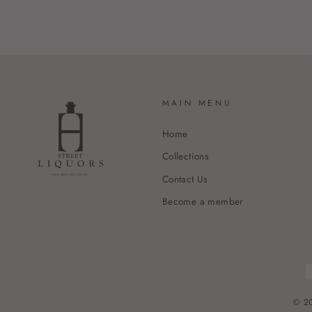
MAIN MENU
Home
Collections
Contact Us
Become a member
© 20