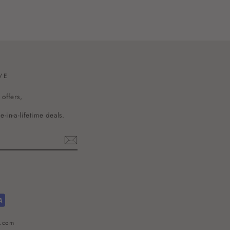
VE
 offers,
-in-a-lifetime deals.
l.com