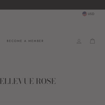
USD
LOG IN
CAR
BECOME A MEMBER
ELLEVUE ROSE