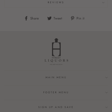
REVIEWS
Share
Tweet
Pin
Share
Tweet
Pin it
on
on
on
Facebook
Twitter
Pinterest
MAIN MENU
FOOTER MENU
SIGN UP AND SAVE