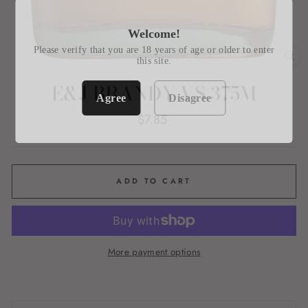
Welcome!
Please verify that you are 18 years of age or older to enter
this site.
CL
(E
E&J BRANDY VS 375M
Agree
Disagree
Regular
$7.85
price
ADD TO CART
More payment options