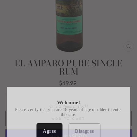
CL
(E
EL AMPARO PURE SINGLE
RUM
Regular
$49.99
price
Welcome!
Only 2 items in stock!
Please verify that you are 18 years of age or older to enter
this site.
ADD TO CART
Agree
Disagree