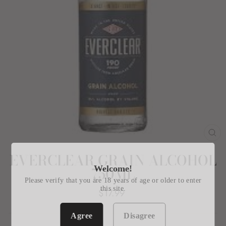
CL
(E
EVERCLEAR GRAIN ALCOHOL
Welcome!
750ML
Please verify that you are 18 years of age or older to enter
this site.
Regular
$17.99
price
Agree
Disagree