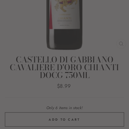
CL
(E
CASTELLO DI GABBIANO
CAVALIERE D'ORO CHIANTI
DOCG 750ML
Regular
$8.99
price
Only 6 items in stock!
ADD TO CART