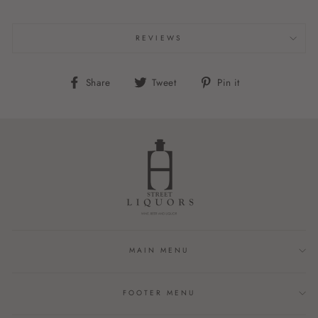
REVIEWS
Share
Tweet
Pin
Share
Tweet
Pin it
on
on
on
Facebook
Twitter
Pinterest
MAIN MENU
FOOTER MENU