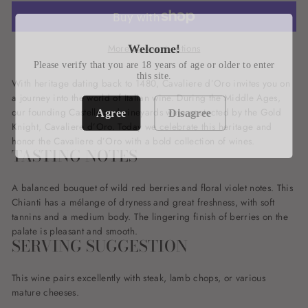
More payment options
Welcome!
Please verify that you are 18 years of age or older to enter
this site.
With heritage dating back to 1480, Cavaliere d’Oro invites you on
a journey into the world of Italian wine. During the Middle Ages,
our founding Castello and vineyards were protected by the Gold
Agree
Disagree
Knight, Cavaliere d’Oro. Today we celebrate this heritage and
honor the Cavaliere d’Oro with a bold collection of wines.
TASTING NOTES
A balanced bouquet of wild red berries and floral violet notes. This
Chianti has a mélange of dryness and great freshness, with soft
tannins and a medium body. The lingering finish of berries on the
palate is pleasant and smooth.
SERVING SUGGESTION
This wine pairs excellently with steak, lamb chops, or various
mature cheeses.