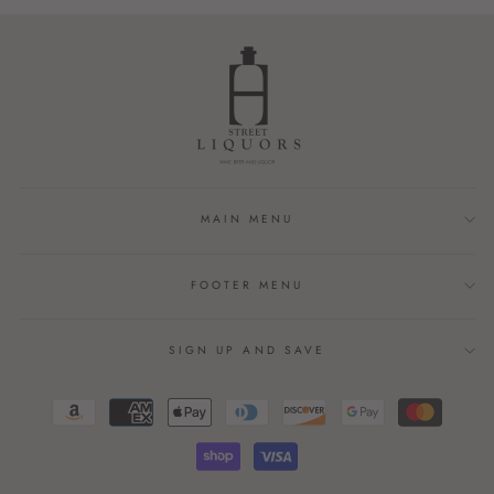
Facebook
Twitter
Pinterest
MAIN MENU
FOOTER MENU
SIGN UP AND SAVE