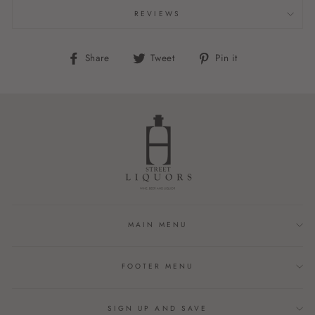
REVIEWS
Share
Tweet
Pin
Share
Tweet
Pin it
on
on
on
Facebook
Twitter
Pinterest
MAIN MENU
FOOTER MENU
SIGN UP AND SAVE