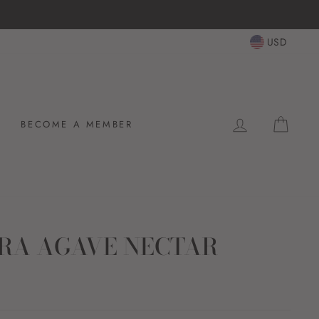
USD
LOG IN
CAR
BECOME A MEMBER
RA AGAVE NECTAR