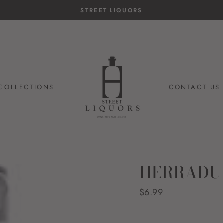
14-day postage paid returns
HASSLE-FREE RETURNS
COLLECTIONS
CONTACT US
HERRADU
Regular
$6.99
price