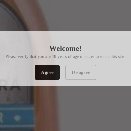
Welcome!
Please verify that you are 18 years of age or older to enter this site.
Agree
Disagree