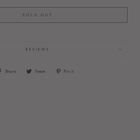
SOLD OUT
REVIEWS
Share
Tweet
Pin
Share
Tweet
Pin it
on
on
on
Facebook
Twitter
Pinterest