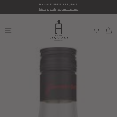
Skip
HASSLE-FREE RETURNS
to
14-day postage paid returns
content
SITE NAVIGATION
SEARC
C