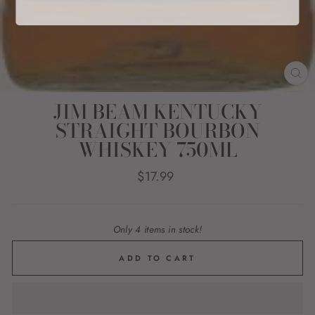
CL
(E
JIM BEAM KENTUCKY
STRAIGHT BOURBON
WHISKEY 750ML
Regular
$17.99
price
Only 4 items in stock!
ADD TO CART