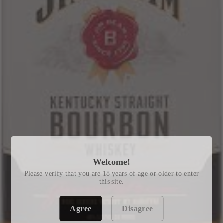
Welcome!
Please verify that you are 18 years of age or older to enter
this site.
Agree
Disagree