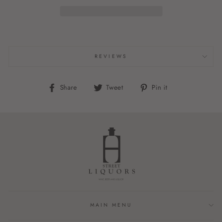
REVIEWS
Share
Tweet
Pin
Share
Tweet
Pin it
on
on
on
Facebook
Twitter
Pinterest
MAIN MENU