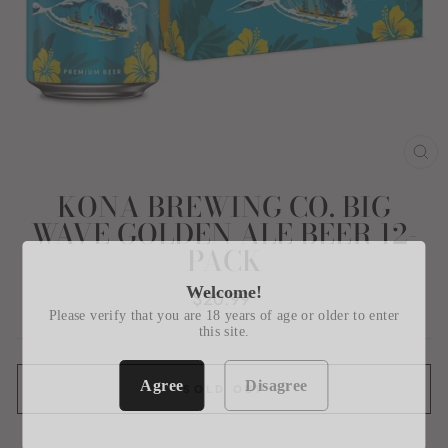
CL
(E
KONA BREWING CO. BIG
WAVE GOLDEN ALE BEER 12-
PACK
Welcome!
Regular
$20.99
price
Please verify that you are 18 years of age or older to enter
this site.
Agree
Disagree
SOLD OUT