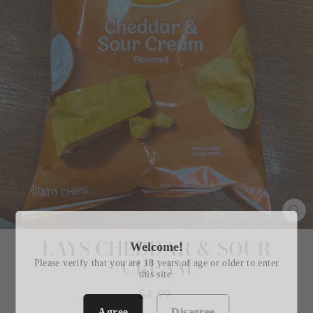
CL
(E
LAYS CHEDDAR & SOUR
Welcome!
CREAM
Please verify that you are 18 years of age or older to enter
this site.
Regular
$4.99
price
Agree
Disagree