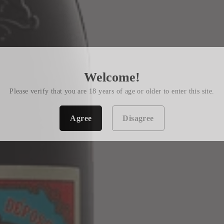
Welcome!
Please verify that you are 18 years of age or older to enter this site.
Agree
Disagree