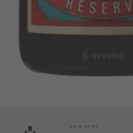
MAIN MENU