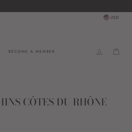
USD
LOG IN
CAR
BECOME A MEMBER
HINS CÔTES DU RHÔNE