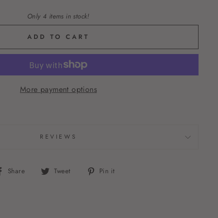
Only 4 items in stock!
ADD TO CART
More payment options
REVIEWS
Share
Tweet
Pin
Share
Tweet
Pin it
on
on
on
Facebook
Twitter
Pinterest