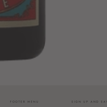
FOOTER MENU
SIGN UP AND SA