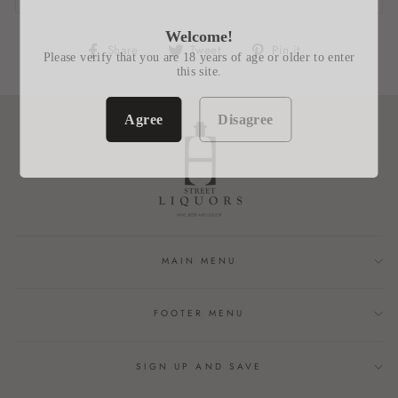
Welcome!
Share
Tweet
Pin
Share
Tweet
Pin it
Please verify that you are 18 years of age or older to enter
on
on
on
this site.
Facebook
Twitter
Pinterest
Agree
Disagree
MAIN MENU
FOOTER MENU
SIGN UP AND SAVE