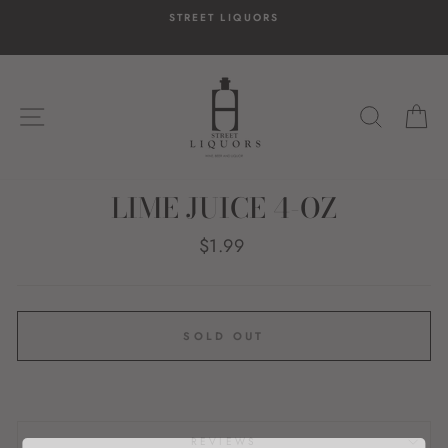
Skip
STREET LIQUORS
to
content
SITE NAVIGATION
SEARC
C
LIME JUICE 4-OZ
Regular
$1.99
price
SOLD OUT
REVIEWS