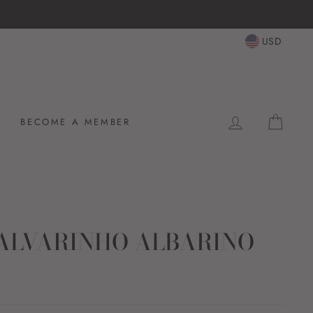
USD
LOG IN
CAR
BECOME A MEMBER
ALVARINHO ALBARINO