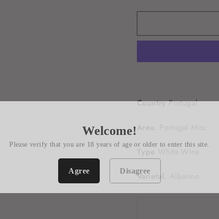
Country
Portugal
Area.
Portugal Misc
Welcome!
Please verify that you are 18 years of age or older to enter this site.
Type
White Wine
Agree
Disagree
Varietal.
Albarino