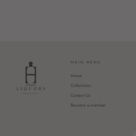
MAIN MENU
Home
Collections
Contact Us
Become a member