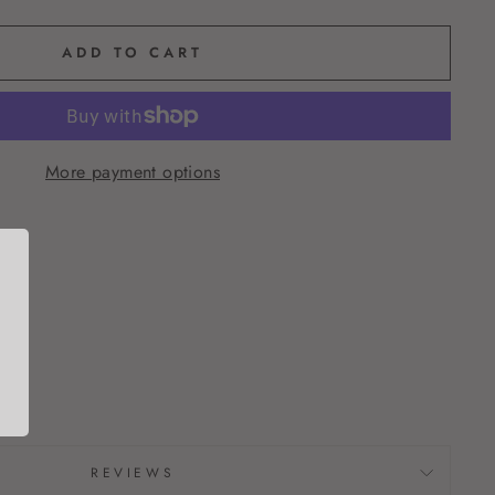
ADD TO CART
More payment options
REVIEWS