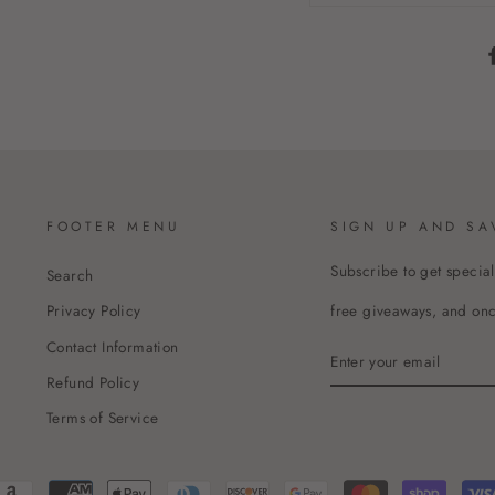
FOOTER MENU
SIGN UP AND SA
Subscribe to get special
Search
free giveaways, and once
Privacy Policy
Contact Information
ENTER
YOUR
Refund Policy
EMAIL
Terms of Service