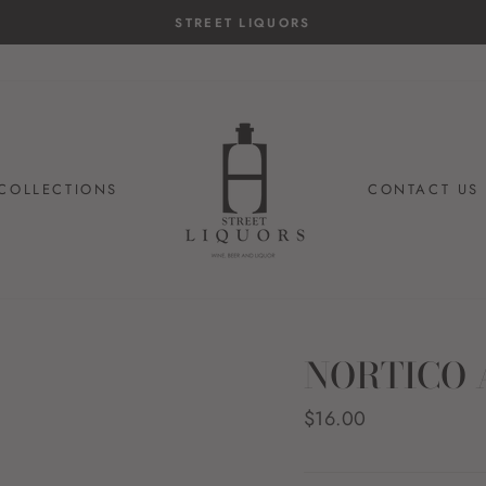
STREET LIQUORS
COLLECTIONS
CONTACT US
NORTICO 
Regular
$16.00
price