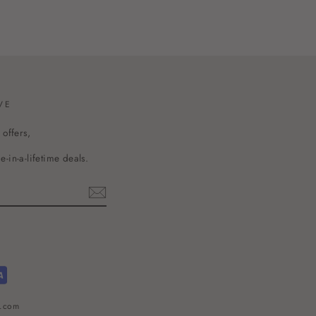
VE
 offers,
-in-a-lifetime deals.
l.com