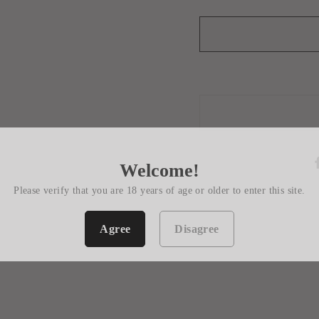
Welcome!
Please verify that you are 18 years of age or older to enter this site.
Agree
Disagree