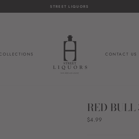
STREET LIQUORS
COLLECTIONS
CONTACT US
RED BULL
Regular
$4.99
price