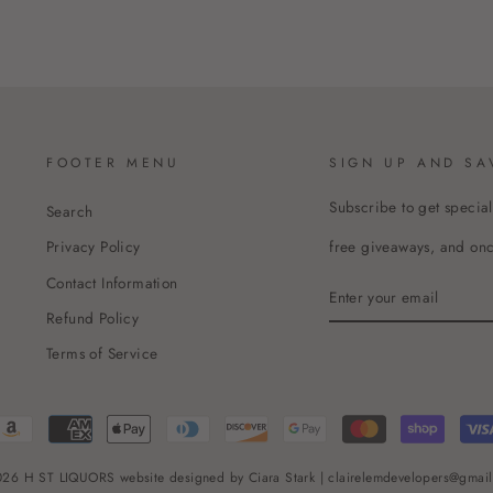
FOOTER MENU
SIGN UP AND SA
Subscribe to get special
Search
free giveaways, and once
Privacy Policy
Contact Information
ENTER
YOUR
Refund Policy
EMAIL
Terms of Service
26 H ST LIQUORS website designed by Ciara Stark | clairelemdevelopers@gmai