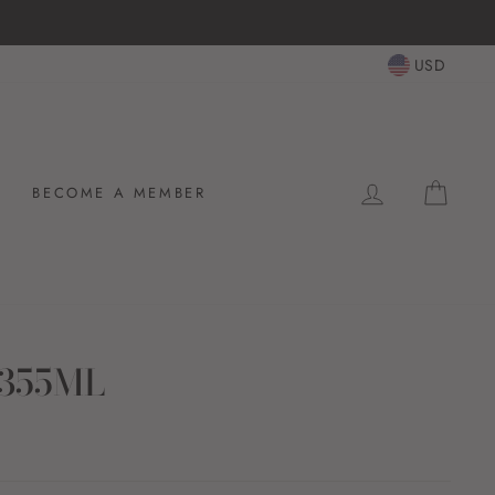
USD
LOG IN
CAR
BECOME A MEMBER
 355ML