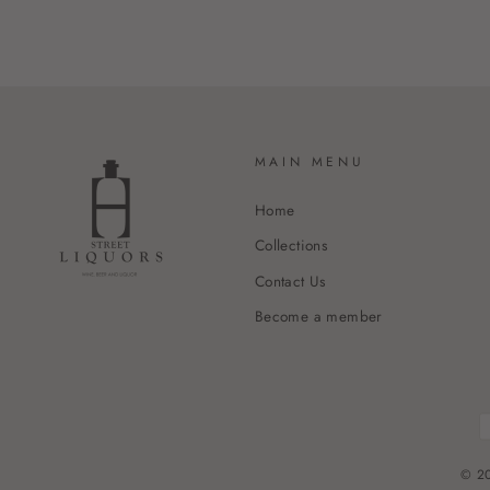
MAIN MENU
Home
Collections
Contact Us
Become a member
© 20