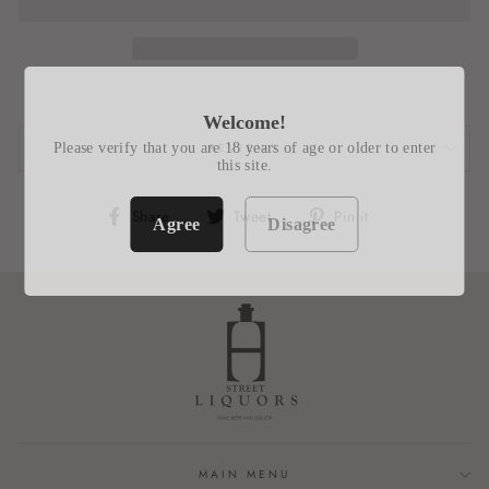
Welcome!
Please verify that you are 18 years of age or older to enter
REVIEWS
this site.
Share
Tweet
Pin
Share
Tweet
Pin it
Agree
Disagree
on
on
on
Facebook
Twitter
Pinterest
MAIN MENU