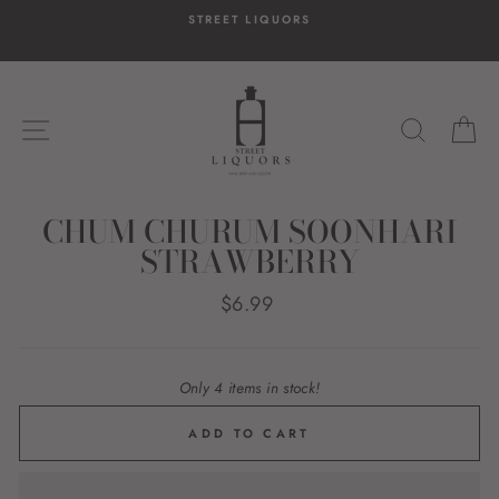
Skip
STREET LIQUORS
to
content
SITE NAVIGATION
SEARC
C
CHUM CHURUM SOONHARI
STRAWBERRY
Regular
$6.99
price
Only 4 items in stock!
ADD TO CART