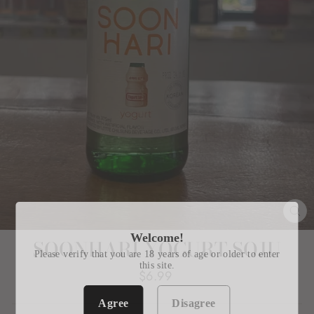
CL
(E
Welcome!
SOONHARI YOGURT SOJU
Please verify that you are 18 years of age or older to enter
this site.
Regular
$6.99
price
Agree
Disagree