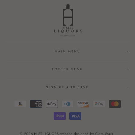
MAIN MENU
FOOTER MENU
SIGN UP AND SAVE
© 2026 H ST LIQUORS website designed by Ciara Stark |