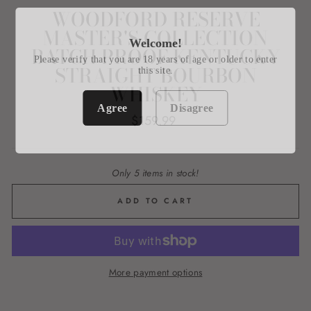
WOODFORD RESERVE
MASTER'S COLLECTION
Welcome!
BATCH PROOF KENTUCKY
Please verify that you are 18 years of age or older to enter
STRAIGHT BOURBON
this site.
WHISKEY
Agree
Disagree
Regular
$159.99
price
Only 5 items in stock!
ADD TO CART
More payment options