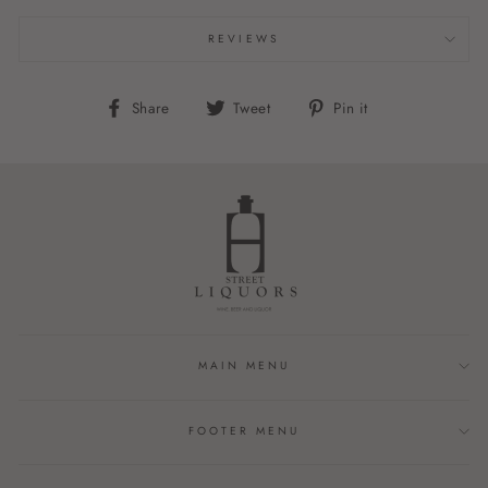
REVIEWS
Share
Tweet
Pin
Share
Tweet
Pin it
on
on
on
Facebook
Twitter
Pinterest
MAIN MENU
FOOTER MENU