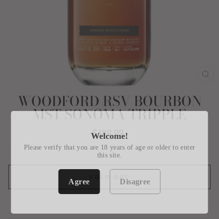
CL
(E
WOODFORD RSV BOURBON
MST SONOMA TRIPPLE
Regular
$189.99
Welcome!
price
Please verify that you are 18 years of age or older to enter
this site.
SOLD OUT
Agree
Disagree