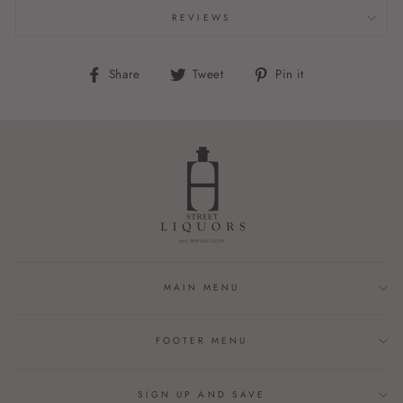
REVIEWS
Share
Tweet
Pin
Share
Tweet
Pin it
on
on
on
Facebook
Twitter
Pinterest
MAIN MENU
FOOTER MENU
SIGN UP AND SAVE