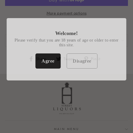
More payment options
Welcome!
Please verify that you are 18 years of age or older to enter
REVIEWS
this site.
Share
Tweet
Pin
Share
Tweet
Pin it
Agree
Disagree
on
on
on
Facebook
Twitter
Pinterest
MAIN MENU