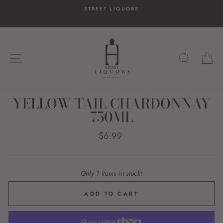
Skip
STREET LIQUORS
to
content
SITE NAVIGATION
SEARC
C
YELLOW TAIL CHARDONNAY
750ML
Regular
$6.99
price
Only 1 items in stock!
ADD TO CART