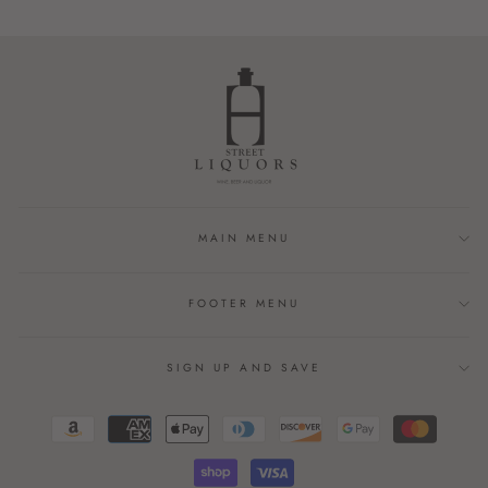
MAIN MENU
FOOTER MENU
SIGN UP AND SAVE