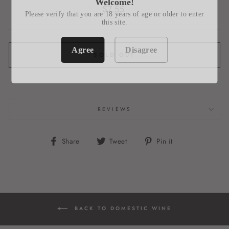
Welcome!
Regular
$7.55
Please verify that you are 18 years of age or older to enter
price
this site.
Agree
Disagree
SOLD OUT
REVIEWS
Share
Tweet
Pin
Share
Tweet
Pin it
on
on
on
Facebook
Twitter
Pinterest
BACK TO DOMESTIC WINE