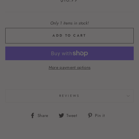
price
Only 1 items in stock!
ADD TO CART
More payment options
REVIEWS
Share
Tweet
Pin
Share
Tweet
Pin it
on
on
on
Facebook
Twitter
Pinterest