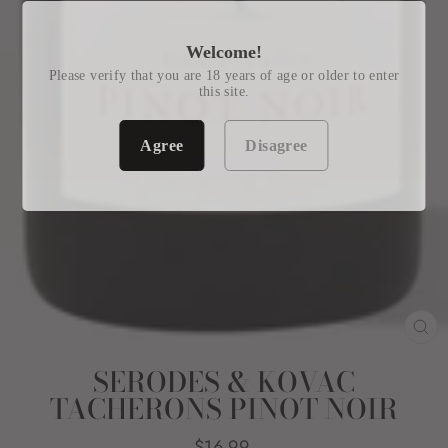
Welcome!
Please verify that you are 18 years of age or older to enter
this site.
Agree
Disagree
CL
(E
SERODES & KOVAC
TACHERONS PINOT NOIR
Regular
$16.99