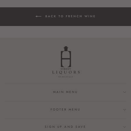
BACK TO FRENCH WINE
MAIN MENU
FOOTER MENU
SIGN UP AND SAVE