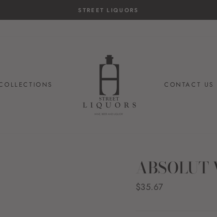
STREET LIQUORS
COLLECTIONS
CONTACT US
ABSOLUT 
Regular
$35.67
price