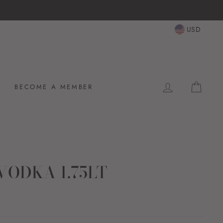
USD
LOG IN
CAR
BECOME A MEMBER
VODKA 1.75LT