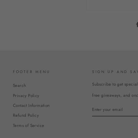
FOOTER MENU
SIGN UP AND SA
Subscribe to get special
Search
free giveaways, and once
Privacy Policy
Contact Information
ENTER
YOUR
Refund Policy
EMAIL
Terms of Service