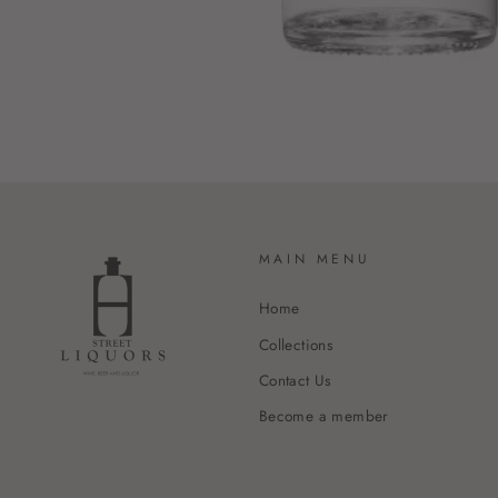
MAIN MENU
Home
Collections
Contact Us
Become a member