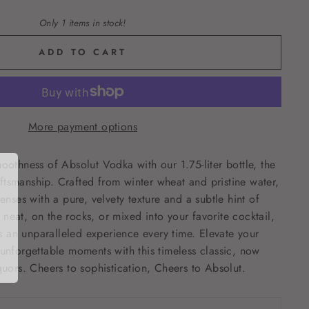
Only 1 items in stock!
ADD TO CART
More payment options
moothness of Absolut Vodka with our 1.75-liter bottle, the
tsmanship. Crafted from winter wheat and pristine water,
senses with a pure, velvety texture and a subtle hint of
neat, on the rocks, or mixed into your favorite cocktail,
 an unparalleled experience every time. Elevate your
 unforgettable moments with this timeless classic, now
quors. Cheers to sophistication, Cheers to Absolut.