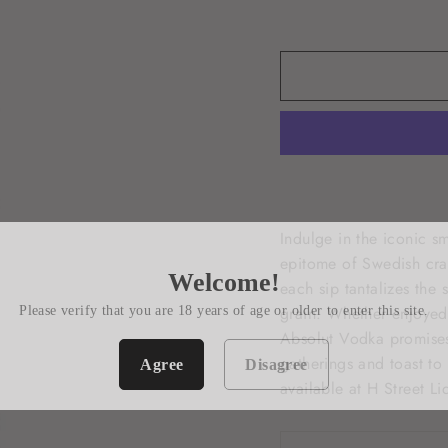
Indulge in the iconic s
epitome of Swedish craf
Welcome!
each sip tantalizes the 
grain. Whether enjoyed 
Please verify that you are 18 years of age or older to enter this site.
Absolut Vodka promises
gatherings and toast to
Agree
Disagree
available at H Street Li