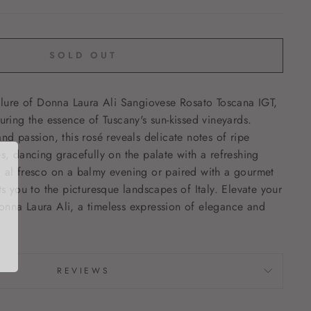
SOLD OUT
allure of Donna Laura Ali Sangiovese Rosato Toscana IGT,
uring the essence of Tuscany's sun-kissed vineyards.
nd passion, this rosé reveals delicate notes of ripe
es, dancing gracefully on the palate with a refreshing
d al fresco on a balmy evening or paired with a gourmet
ts you to the picturesque landscapes of Italy. Elevate your
onna Laura Ali, a timeless expression of elegance and
REVIEWS