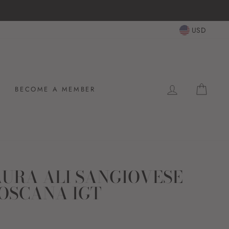
USD
LOG IN
CAR
BECOME A MEMBER
URA ALI SANGIOVESE
OSCANA IGT