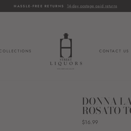
14-day postage paid returns
HASSLE-FREE RETURNS
COLLECTIONS
CONTACT US
DONNA LA
ROSATO T
Regular
$16.99
price