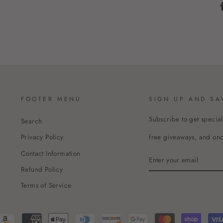
FOOTER MENU
SIGN UP AND SA
Subscribe to get special
Search
free giveaways, and once
Privacy Policy
Contact Information
ENTER
YOUR
Refund Policy
EMAIL
Terms of Service