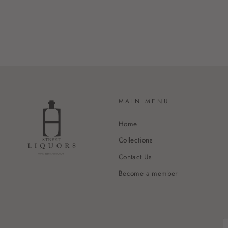
MAIN MENU
Home
Collections
Contact Us
Become a member