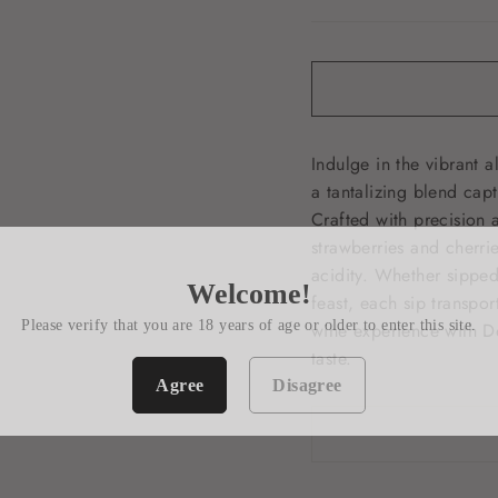
Indulge in the vibrant 
a tantalizing blend capt
Crafted with precision a
strawberries and cherri
acidity. Whether sippe
Welcome!
feast, each sip transpor
Please verify that you are 18 years of age or older to enter this site.
wine experience with D
taste.
Agree
Disagree