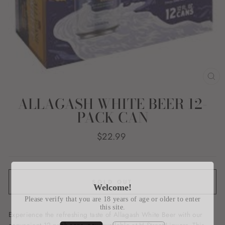
CL
(E
ALLAGASH WHITE BEER 12-
PACK CAN
Regular
$22.99
price
SOLD OUT
Welcome!
Please verify that you are 18 years of age or older to enter
this site.
Experience the refreshing taste of Allagash White Beer with our