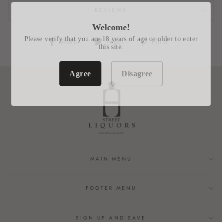
REVIEWS
Welcome!
Please verify that you are 18 years of age or older to enter
Share
Tweet
Pin
Share
Tweet
Pin it
this site.
on
on
on
Facebook
Twitter
Pinterest
Agree
Disagree
MAIN MENU
FOOTER MENU
SIGN UP AND SAVE