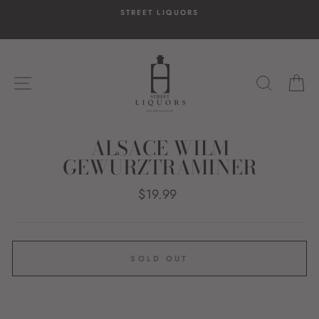
Skip
STREET LIQUORS
to
content
SITE NAVIGATION
SEARC
C
ALSACE WILM
GEWURZTRAMINER
Regular
$19.99
price
SOLD OUT