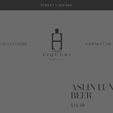
EET LIQUORS
COLLECTIONS
CONTACT US
ASLIN LU
BEER
Regular
$15.99
price