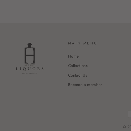
MAIN MENU
Home
Collections
Contact Us
Become a member
© 20