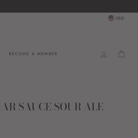
USD
LOG IN
CAR
BECOME A MEMBER
NAR SAUCE SOUR ALE