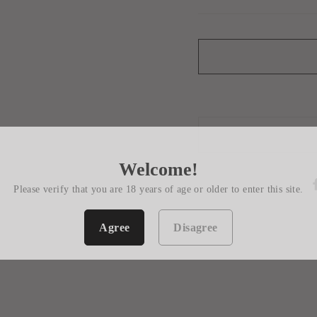
Welcome!
Please verify that you are 18 years of age or older to enter this site.
Agree
Disagree