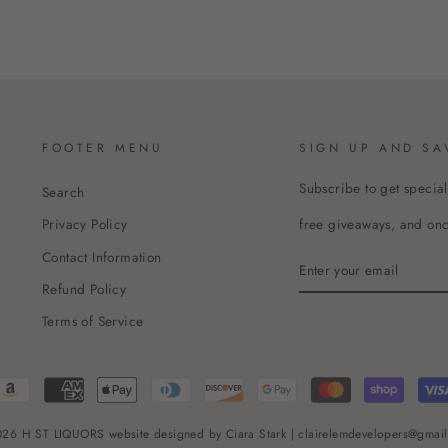
FOOTER MENU
SIGN UP AND SA
Subscribe to get special
Search
free giveaways, and once
Privacy Policy
Contact Information
ENTER
YOUR
Refund Policy
EMAIL
Terms of Service
26 H ST LIQUORS website designed by Ciara Stark | clairelemdevelopers@gmai