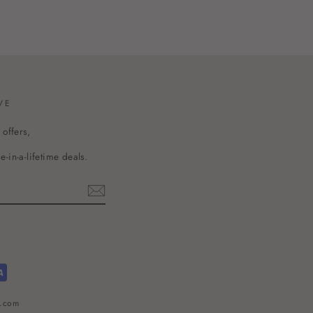
VE
 offers,
-in-a-lifetime deals.
l.com