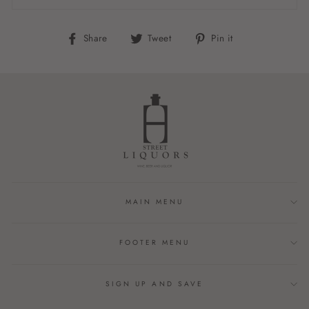
Share
Tweet
Pin
Share
Tweet
Pin it
on
on
on
Facebook
Twitter
Pinterest
MAIN MENU
FOOTER MENU
SIGN UP AND SAVE