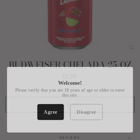
CL
(E
BUDWEISER CHELADA 25-OZ
Regular
$2.99
price
Welcome!
Please verify that you are 18 years of age or older to enter
this site.
SOLD OUT
Agree
Disagree
REVIEWS