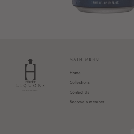
MAIN MENU
Home
Collections
Contact Us
Become a member