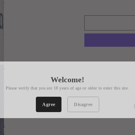
Welcome!
Please verify that you are 18 years of age or older to enter this site.
Agree
Disagree