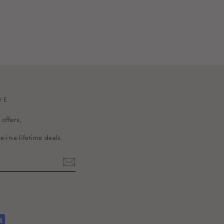
VE
 offers,
-in-a-lifetime deals.