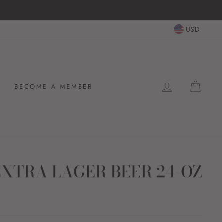
USD
LOG IN
CAR
BECOME A MEMBER
XTRA LAGER BEER 24-OZ