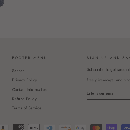
FOOTER MENU
SIGN UP AND SA
Subscribe to get special
Search
free giveaways, and once
Privacy Policy
Contact Information
ENTER
YOUR
Refund Policy
EMAIL
Terms of Service