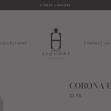
STREET LIQUORS
COLLECTIONS
CONTACT US
CORONA E
Regular
$3.95
price