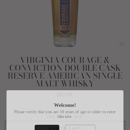
CL
(E
VIRGINIA COURAGE &
CONVICTION DOUBLE CASK
RESERVE AMERICAN SINGLE
MALT WHISKY
Regular
$87.99
price
Welcome!
Please verify that you are 18 years of age or older to enter
Only 3 items in stock!
this site.
ADD TO CART