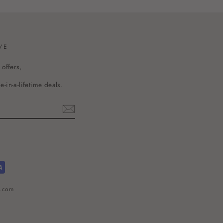
VE
 offers,
-in-a-lifetime deals.
l.com