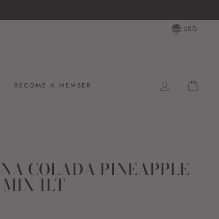
USD
LOG IN
CAR
BECOME A MEMBER
PINA COLADA PINEAPPLE
 MIX 1LT