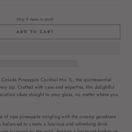
Only 9 items in stock!
ADD TO CART
a Colada Pineapple Cocktail Mix 1L, the quintessential
very sip. Crafted with care and expertise, this delightful
acation vibes straight to your glass, no matter where you
a of ripe pineapple mingling with the creamy goodness
ly balanced to create a luscious and refreshing drink
u're lounging by the pool, hosting a backyard barbecue,