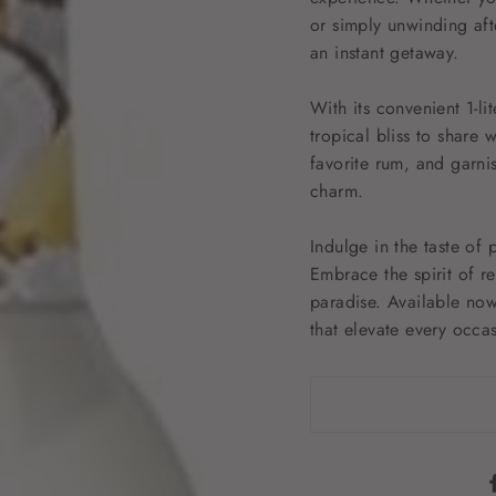
or simply unwinding aft
an instant getaway.
With its convenient 1-li
tropical bliss to share 
favorite rum, and garni
charm.
Indulge in the taste of
Embrace the spirit of r
paradise. Available now
that elevate every occa