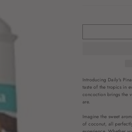
Introducing Daily's Pin
taste of the tropics in e
concoction brings the v
are.
Imagine the sweet arom
of coconut, all perfect
experience. Whether yo