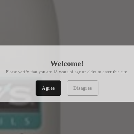
Welcome!
Please verify that you are 18 years of age or older to enter this site.
Agree
Disagree