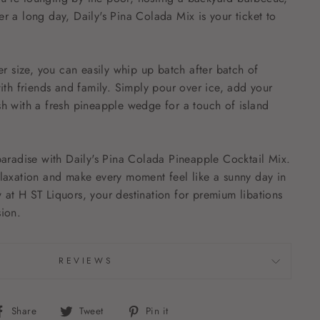
er a long day, Daily's Pina Colada Mix is your ticket to
ter size, you can easily whip up batch after batch of
with friends and family. Simply pour over ice, add your
sh with a fresh pineapple wedge for a touch of island
 paradise with Daily's Pina Colada Pineapple Cocktail Mix.
elaxation and make every moment feel like a sunny day in
 at H ST Liquors, your destination for premium libations
sion.
REVIEWS
Share
Tweet
Pin
Share
Tweet
Pin it