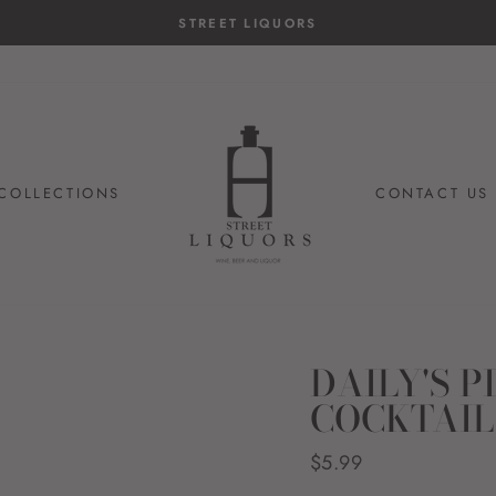
14-day postage paid returns
HASSLE-FREE RETURNS
COLLECTIONS
CONTACT US
DAILY'S 
COCKTAIL
Regular
$5.99
price