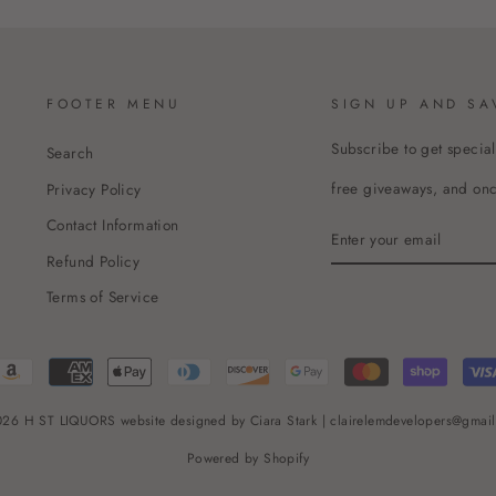
FOOTER MENU
SIGN UP AND SA
Subscribe to get special
Search
free giveaways, and once
Privacy Policy
Contact Information
ENTER
YOUR
Refund Policy
EMAIL
Terms of Service
26 H ST LIQUORS website designed by Ciara Stark | clairelemdevelopers@gmai
Powered by Shopify