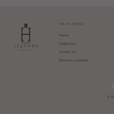
MAIN MENU
Home
Collections
Contact Us
Become a member
© 20