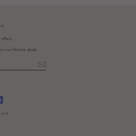
VE
 offers,
-in-a-lifetime deals.
l.com