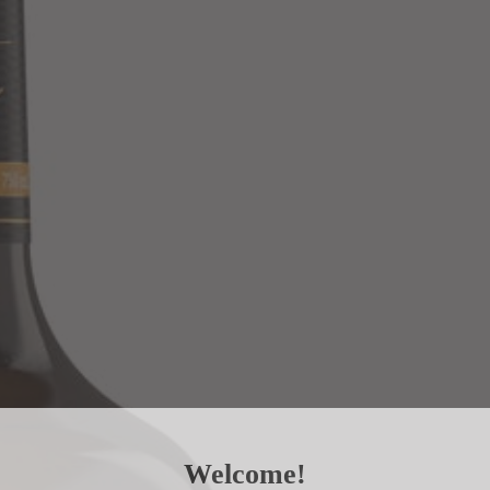
Welcome!