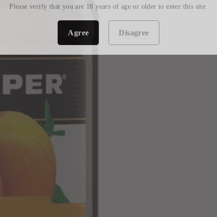
Please verify that you are 18 years of age or older to enter this site.
Agree
Disagree