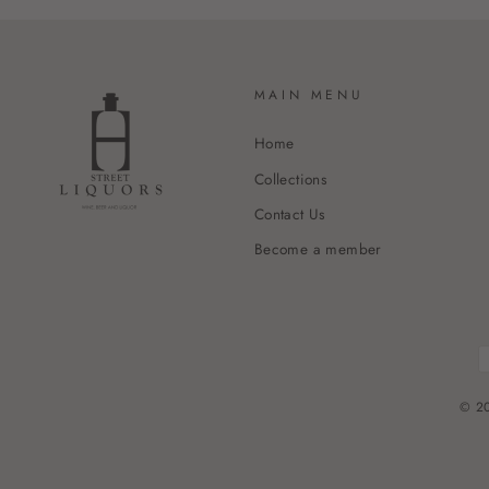
MAIN MENU
Home
Collections
Contact Us
Become a member
© 20