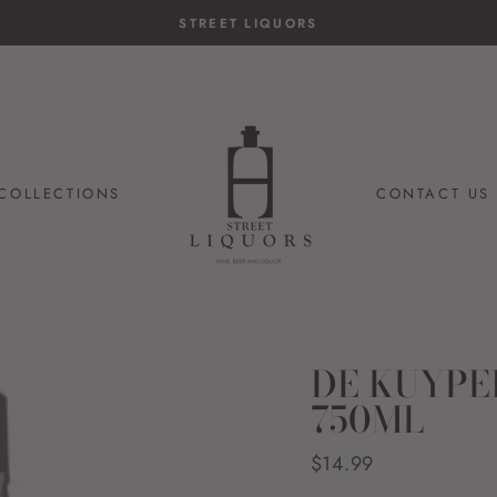
COLLECTIONS
CONTACT US
DE KUYPE
750ML
Regular
$14.99
price