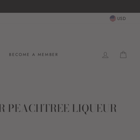
HASSL
USD
LOG IN
CAR
BECOME A MEMBER
R PEACHTREE LIQUEUR