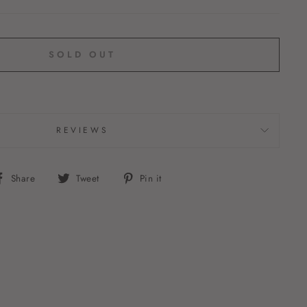
SOLD OUT
REVIEWS
Share
Tweet
Pin
Share
Tweet
Pin it
on
on
on
Facebook
Twitter
Pinterest