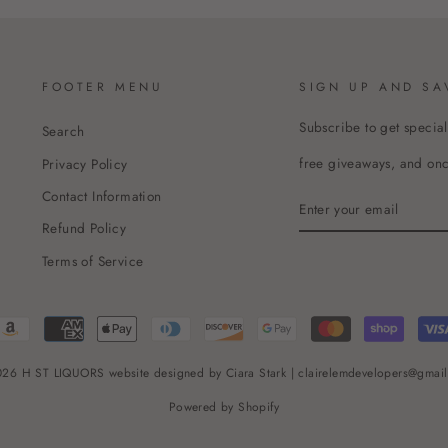
FOOTER MENU
SIGN UP AND SA
Subscribe to get special
Search
free giveaways, and once
Privacy Policy
Contact Information
ENTER
YOUR
Refund Policy
EMAIL
Terms of Service
26 H ST LIQUORS website designed by Ciara Stark | clairelemdevelopers@gmai
Powered by Shopify