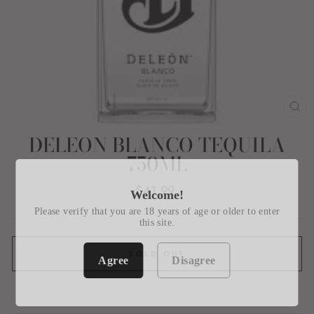
CL
(E
DELEON BLANCO TEQUILA
750ML
Regular
$41.99
Welcome!
price
Please verify that you are 18 years of age or older to enter
this site.
SOLD OUT
Agree
Disagree