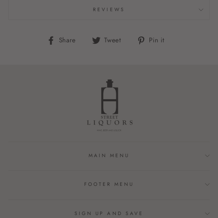
REVIEWS
Share
Tweet
Pin
Share
Tweet
Pin it
on
on
on
Facebook
Twitter
Pinterest
MAIN MENU
FOOTER MENU
SIGN UP AND SAVE