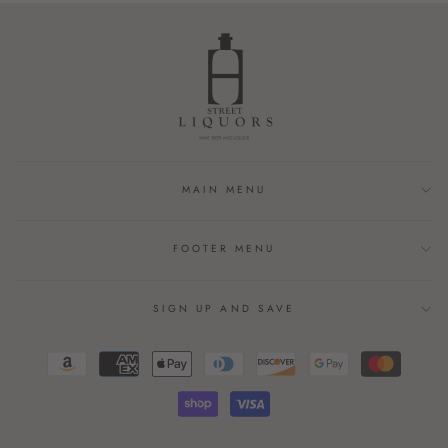
MAIN MENU
FOOTER MENU
SIGN UP AND SAVE