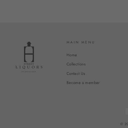
MAIN MENU
Home
Collections
Contact Us
Become a member
© 20