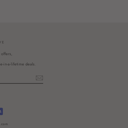
VE
 offers,
-in-a-lifetime deals.
l.com