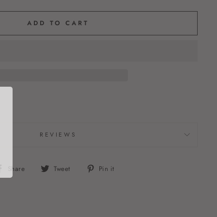
ADD TO CART
REVIEWS
Share
Tweet
Pin
Share
Tweet
Pin it
on
on
on
Facebook
Twitter
Pinterest