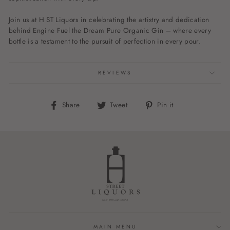
Join us at H ST Liquors in celebrating the artistry and dedication
behind Engine Fuel the Dream Pure Organic Gin – where every
bottle is a testament to the pursuit of perfection in every pour.
REVIEWS
Share
Tweet
Pin
Share
Tweet
Pin it
on
on
on
Facebook
Twitter
Pinterest
MAIN MENU