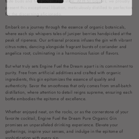
taste buds and fuel your imagination. At H ST Liquors, we proudly
present this exceptional libation, meticulously distilled to perfection
for the discerning aficionado.
Embark on a journey through the essence of organic botanicals,
where each sip whispers tales of juniper berries handpicked at the
peak of ripeness. Our artisanal process infuses the gin with vibrant
citrus notes, dancing alongside fragrant bursts of coriander and
angelica root, culminating in a harmonious fusion of flavors.
But what truly sets Engine Fuel the Dream apart is its commitment to
purity. Free from artificial additives and crafted with organic
ingredients, this gin epitomizes the essence of quality and
authenticity. Savor the smoothness that only comes from small-batch
distillation, where attention to detail reigns supreme, ensuring each
bottle embodies the epitome of excellence.
Whether enjoyed neat, on the rocks, or as the cornerstone of your
favorite cocktail, Engine Fuel the Dream Pure Organic Gin
promises an unparalleled drinking experience. Elevate your
gatherings, inspire your senses, and indulge in the epitome of
sophistication with every sip.